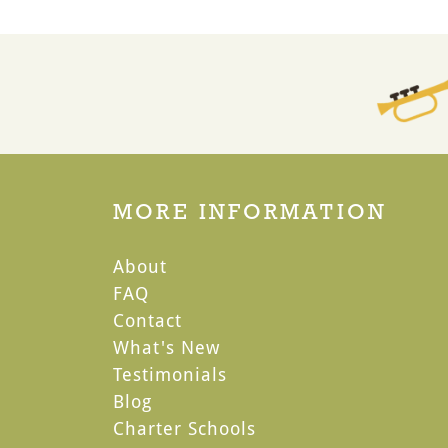
MORE INFORMATION
About
FAQ
Contact
What's New
Testimonials
Blog
Charter Schools