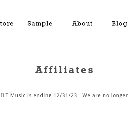
tore
Sample
About
Blog
Affiliates
UILT Music is ending 12/31/23. We are no longer