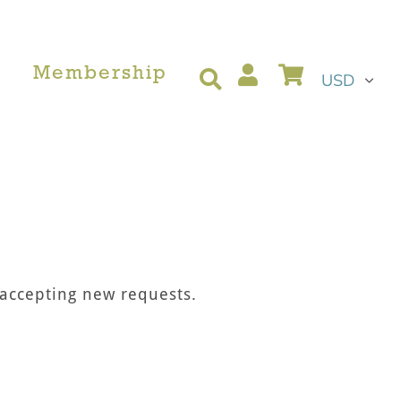
Currency
Log in
Cart
Membership
Search
 accepting new requests.