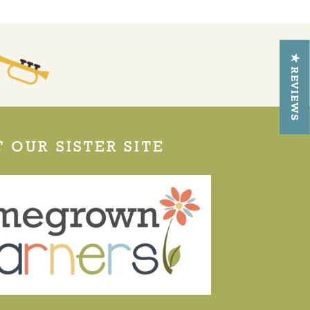
★ REVIEWS
T OUR SISTER SITE