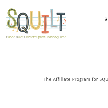
Skip
to
content
S
The Affiliate Program for SQ