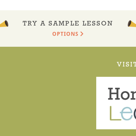
TRY A SAMPLE LESSON
OPTIONS
VISI